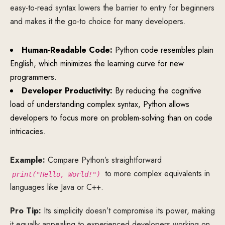
easy-to-read syntax lowers the barrier to entry for beginners
and makes it the go-to choice for many developers.
Human-Readable Code:
Python code resembles plain
English, which minimizes the learning curve for new
programmers.
Developer Productivity:
By reducing the cognitive
load of understanding complex syntax, Python allows
developers to focus more on problem-solving than on code
intricacies.
Example:
Compare Python’s straightforward
to more complex equivalents in
print("Hello, World!")
languages like Java or C++.
Pro Tip:
Its simplicity doesn’t compromise its power, making
it equally appealing to experienced developers working on