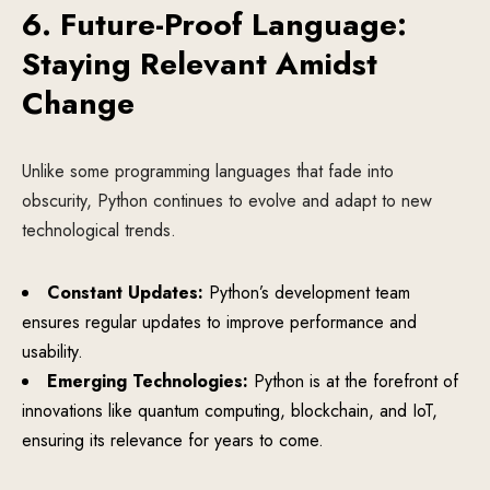
6. Future-Proof Language:
Staying Relevant Amidst
Change
Unlike some programming languages that fade into
obscurity, Python continues to evolve and adapt to new
technological trends.
Constant Updates:
Python’s development team
ensures regular updates to improve performance and
usability.
Emerging Technologies:
Python is at the forefront of
innovations like quantum computing, blockchain, and IoT,
ensuring its relevance for years to come.