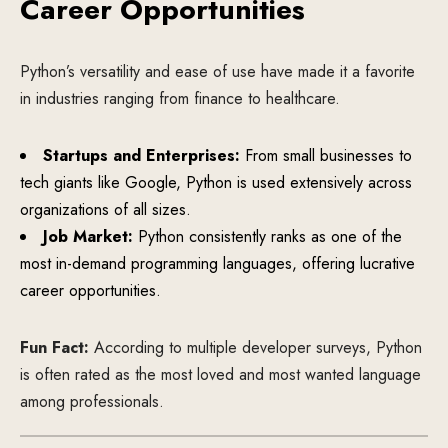
Career Opportunities
Python’s versatility and ease of use have made it a favorite
in industries ranging from finance to healthcare.
Startups and Enterprises:
From small businesses to
tech giants like Google, Python is used extensively across
organizations of all sizes.
Job Market:
Python consistently ranks as one of the
most in-demand programming languages, offering lucrative
career opportunities.
Fun Fact:
According to multiple developer surveys, Python
is often rated as the most loved and most wanted language
among professionals.