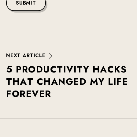
SUBMIT
N
E
X
T
A
R
T
I
C
L
E
5
P
R
O
D
U
C
T
I
V
I
T
Y
H
A
C
K
S
T
H
A
T
C
H
A
N
G
E
D
M
Y
L
I
F
E
F
O
R
E
V
E
R