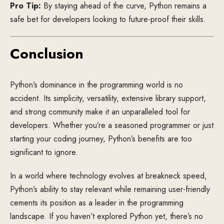
Pro Tip:
By staying ahead of the curve, Python remains a
safe bet for developers looking to future-proof their skills.
Conclusion
Python’s dominance in the programming world is no
accident. Its simplicity, versatility, extensive library support,
and strong community make it an unparalleled tool for
developers. Whether you’re a seasoned programmer or just
starting your coding journey, Python’s benefits are too
significant to ignore.
In a world where technology evolves at breakneck speed,
Python’s ability to stay relevant while remaining user-friendly
cements its position as a leader in the programming
landscape. If you haven’t explored Python yet, there’s no