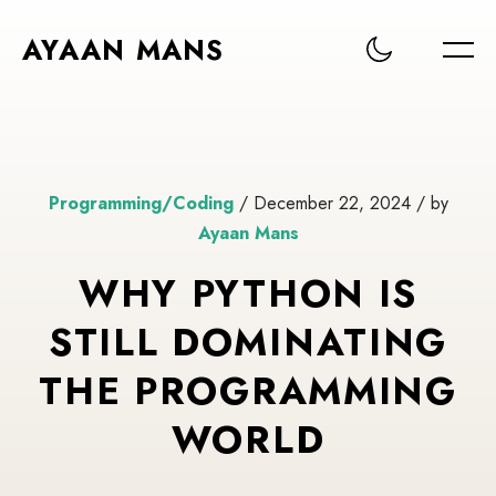
AYAAN MANS
Programming/Coding
/ December 22, 2024 / by
Ayaan Mans
WHY PYTHON IS
STILL DOMINATING
THE PROGRAMMING
WORLD