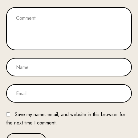
Save my name, email, and website in this browser for
the next time I comment.