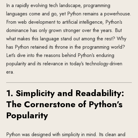
In a rapidly evolving tech landscape, programming
languages come and go, yet Python remains a powerhouse.
From web development to artificial intelligence, Python’s
dominance has only grown stronger over the years. But
what makes this language stand out among the rest? Why
has Python retained its throne in the programming world?
Let’s dive into the reasons behind Python’s enduring
popularity and its relevance in today’s technology-driven
era.
1. Simplicity and Readability:
The Cornerstone of Python’s
Popularity
Python was designed with simplicity in mind. Its clean and