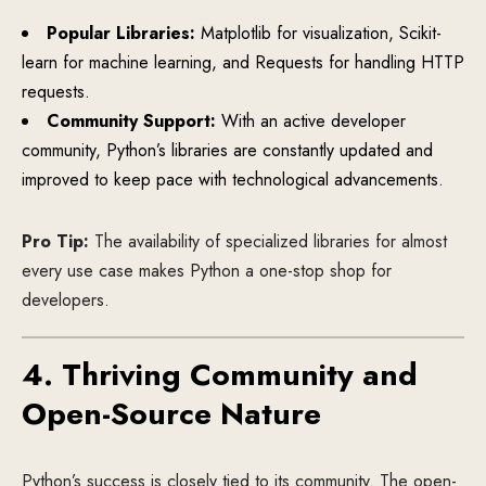
Popular Libraries:
Matplotlib for visualization, Scikit-
learn for machine learning, and Requests for handling HTTP
requests.
Community Support:
With an active developer
community, Python’s libraries are constantly updated and
improved to keep pace with technological advancements.
Pro Tip:
The availability of specialized libraries for almost
every use case makes Python a one-stop shop for
developers.
4. Thriving Community and
Open-Source Nature
Python’s success is closely tied to its community. The open-