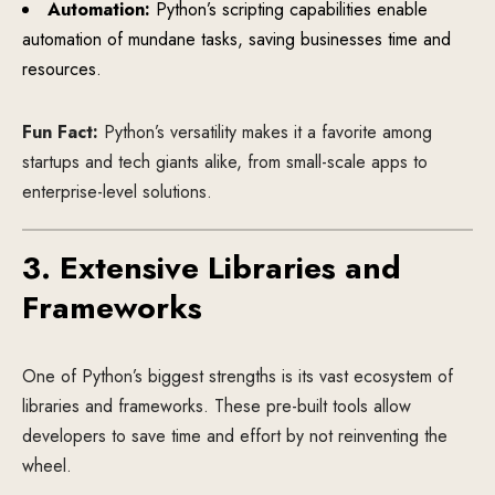
Automation:
Python’s scripting capabilities enable
automation of mundane tasks, saving businesses time and
resources.
Fun Fact:
Python’s versatility makes it a favorite among
startups and tech giants alike, from small-scale apps to
enterprise-level solutions.
3. Extensive Libraries and
Frameworks
One of Python’s biggest strengths is its vast ecosystem of
libraries and frameworks. These pre-built tools allow
developers to save time and effort by not reinventing the
wheel.