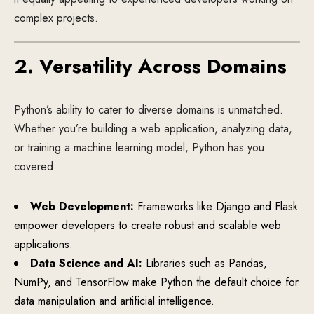
complex projects.
2. Versatility Across Domains
Python’s ability to cater to diverse domains is unmatched.
Whether you’re building a web application, analyzing data,
or training a machine learning model, Python has you
covered.
Web Development:
Frameworks like Django and Flask
empower developers to create robust and scalable web
applications.
Data Science and AI:
Libraries such as Pandas,
NumPy, and TensorFlow make Python the default choice for
data manipulation and artificial intelligence.