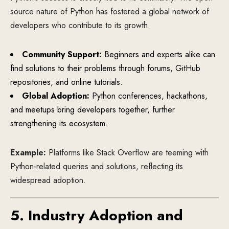
source nature of Python has fostered a global network of
developers who contribute to its growth.
Community Support:
Beginners and experts alike can
find solutions to their problems through forums, GitHub
repositories, and online tutorials.
Global Adoption:
Python conferences, hackathons,
and meetups bring developers together, further
strengthening its ecosystem.
Example:
Platforms like Stack Overflow are teeming with
Python-related queries and solutions, reflecting its
widespread adoption.
5. Industry Adoption and