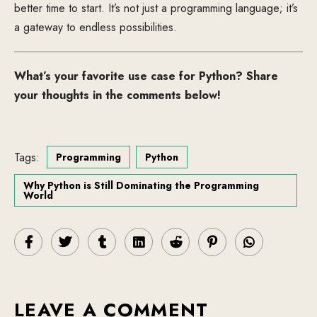
better time to start. It’s not just a programming language; it’s
a gateway to endless possibilities.
What’s your favorite use case for Python? Share
your thoughts in the comments below!
Tags:
Programming
Python
Why Python is Still Dominating the Programming
World
LEAVE A COMMENT