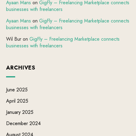
Ayaan Mans
on
GigFly – Freelancing Marketplace connects
businesses with freelancers
Ayaan Mans
on
GigFly – Freelancing Marketplace connects
businesses with freelancers
Wil Bur
on
GigFly – Freelancing Marketplace connects
businesses with freelancers
ARCHIVES
June 2025
April 2025
January 2025
December 2024
August 2024