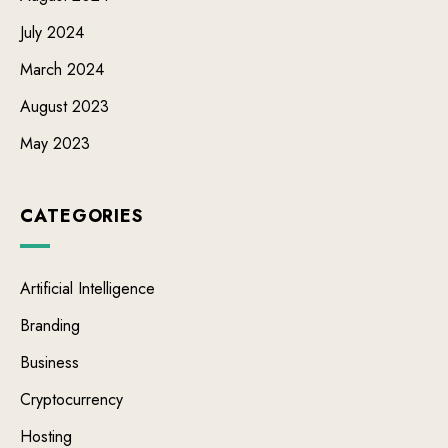
July 2024
March 2024
August 2023
May 2023
CATEGORIES
Artificial Intelligence
Branding
Business
Cryptocurrency
Hosting