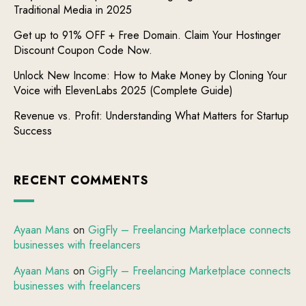
Traditional Media in 2025
Get up to 91% OFF + Free Domain. Claim Your Hostinger
Discount Coupon Code Now.
Unlock New Income: How to Make Money by Cloning Your
Voice with ElevenLabs 2025 (Complete Guide)
Revenue vs. Profit: Understanding What Matters for Startup
Success
RECENT COMMENTS
Ayaan Mans
on
GigFly – Freelancing Marketplace connects
businesses with freelancers
Ayaan Mans
on
GigFly – Freelancing Marketplace connects
businesses with freelancers