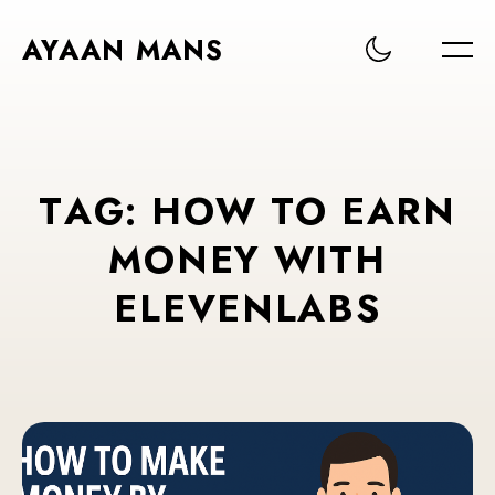
AYAAN MANS
T
A
G
:
H
O
W
T
O
E
A
R
N
M
O
N
E
Y
W
I
T
H
E
L
E
V
E
N
L
A
B
S