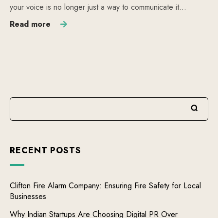
your voice is no longer just a way to communicate it…
Read more
RECENT POSTS
Clifton Fire Alarm Company: Ensuring Fire Safety for Local
Businesses
Why Indian Startups Are Choosing Digital PR Over