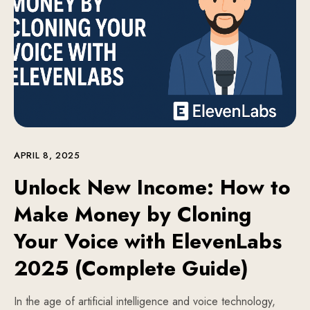
APRIL 8, 2025
Unlock New Income: How to
Make Money by Cloning
Your Voice with ElevenLabs
2025 (Complete Guide)
In the age of artificial intelligence and voice technology,