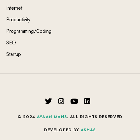
Internet
Productivity
Programming/Coding
SEO
Startup
© 2024
AYAAN MANS
. ALL RIGHTS RESERVED
DEVELOPED BY
ASHAS