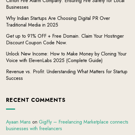
Clifton Fire Alarm Company: Ensuring Fire Safety for Local
Businesses
Why Indian Startups Are Choosing Digital PR Over
Traditional Media in 2025
Get up to 91% OFF + Free Domain. Claim Your Hostinger
Discount Coupon Code Now.
Unlock New Income: How to Make Money by Cloning Your
Voice with ElevenLabs 2025 (Complete Guide)
Revenue vs. Profit: Understanding What Matters for Startup
Success
RECENT COMMENTS
Ayaan Mans
on
GigFly – Freelancing Marketplace connects
businesses with freelancers