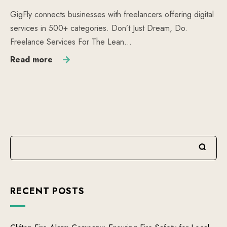
GigFly connects businesses with freelancers offering digital
services in 500+ categories. Don’t Just Dream, Do.
Freelance Services For The Lean…
Read more
RECENT POSTS