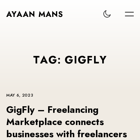
AYAAN MANS
T
A
G
:
G
I
G
F
L
Y
MAY 6, 2023
GigFly – Freelancing
Marketplace connects
businesses with freelancers