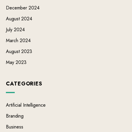
December 2024
August 2024
July 2024
March 2024
August 2023
May 2023
CATEGORIES
Artificial Intelligence
Branding
Business