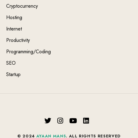
Cryptocurrency
Hosting
Internet
Productivity
Programming/Coding
SEO
Startup
© 2024
AYAAN MANS
. ALL RIGHTS RESERVED