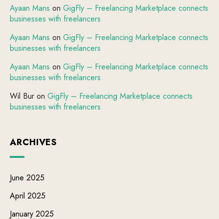
Ayaan Mans
on
GigFly – Freelancing Marketplace connects
businesses with freelancers
Ayaan Mans
on
GigFly – Freelancing Marketplace connects
businesses with freelancers
Ayaan Mans
on
GigFly – Freelancing Marketplace connects
businesses with freelancers
Wil Bur
on
GigFly – Freelancing Marketplace connects
businesses with freelancers
ARCHIVES
June 2025
April 2025
January 2025