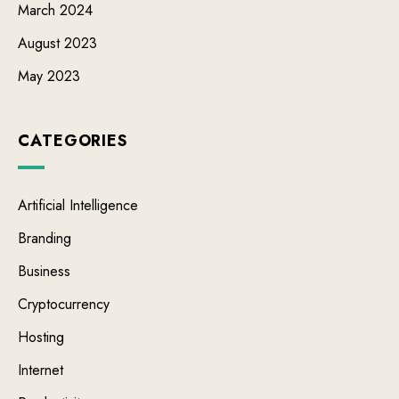
March 2024
August 2023
May 2023
CATEGORIES
Artificial Intelligence
Branding
Business
Cryptocurrency
Hosting
Internet