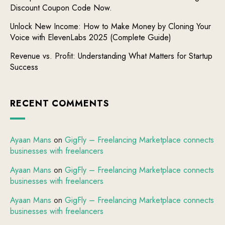
Discount Coupon Code Now.
Unlock New Income: How to Make Money by Cloning Your
Voice with ElevenLabs 2025 (Complete Guide)
Revenue vs. Profit: Understanding What Matters for Startup
Success
RECENT COMMENTS
Ayaan Mans
on
GigFly – Freelancing Marketplace connects
businesses with freelancers
Ayaan Mans
on
GigFly – Freelancing Marketplace connects
businesses with freelancers
Ayaan Mans
on
GigFly – Freelancing Marketplace connects
businesses with freelancers