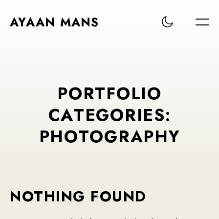
AYAAN MANS
P
O
R
T
F
O
L
I
O
C
A
T
E
G
O
R
I
E
S
:
P
H
O
T
O
G
R
A
P
H
Y
NOTHING FOUND