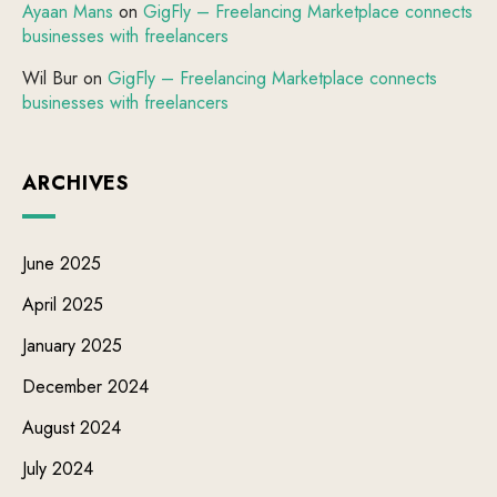
Ayaan Mans
on
GigFly – Freelancing Marketplace connects
businesses with freelancers
Wil Bur
on
GigFly – Freelancing Marketplace connects
businesses with freelancers
ARCHIVES
June 2025
April 2025
January 2025
December 2024
August 2024
July 2024