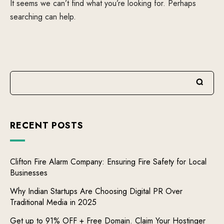
It seems we can’t find what you’re looking for. Perhaps
searching can help.
RECENT POSTS
Clifton Fire Alarm Company: Ensuring Fire Safety for Local
Businesses
Why Indian Startups Are Choosing Digital PR Over
Traditional Media in 2025
Get up to 91% OFF + Free Domain. Claim Your Hostinger